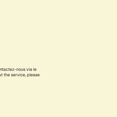
ontactez-nous via le
ut the service, please