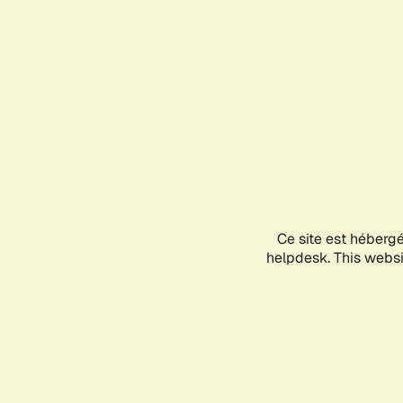
Ce site est héberg
helpdesk. This websit