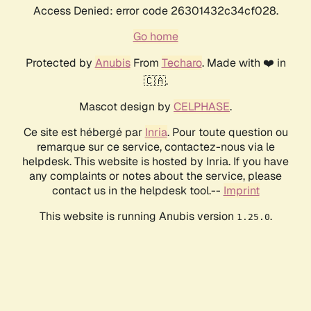
Access Denied: error code 26301432c34cf028.
Go home
Protected by
Anubis
From
Techaro
. Made with ❤️ in
🇨🇦.
Mascot design by
CELPHASE
.
Ce site est hébergé par
Inria
. Pour toute question ou
remarque sur ce service, contactez-nous via le
helpdesk. This website is hosted by Inria. If you have
any complaints or notes about the service, please
contact us in the helpdesk tool.--
Imprint
This website is running Anubis version
.
1.25.0