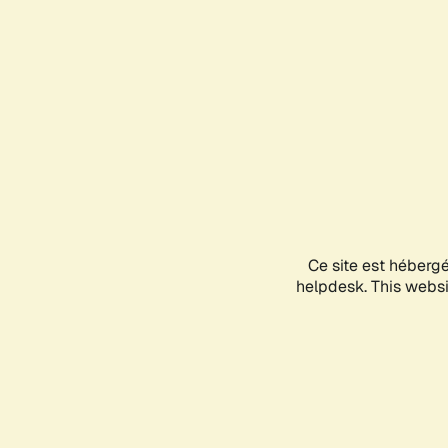
Ce site est héberg
helpdesk. This websit