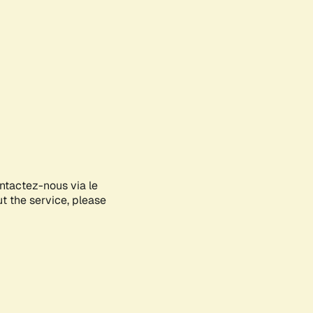
ontactez-nous via le
ut the service, please