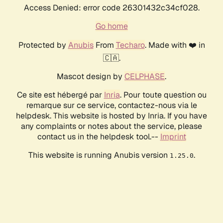
Access Denied: error code 26301432c34cf028.
Go home
Protected by
Anubis
From
Techaro
. Made with ❤️ in
🇨🇦.
Mascot design by
CELPHASE
.
Ce site est hébergé par
Inria
. Pour toute question ou
remarque sur ce service, contactez-nous via le
helpdesk. This website is hosted by Inria. If you have
any complaints or notes about the service, please
contact us in the helpdesk tool.--
Imprint
This website is running Anubis version
.
1.25.0