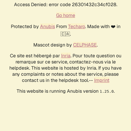
Access Denied: error code 26301432c34cf028.
Go home
Protected by
Anubis
From
Techaro
. Made with ❤️ in
🇨🇦.
Mascot design by
CELPHASE
.
Ce site est hébergé par
Inria
. Pour toute question ou
remarque sur ce service, contactez-nous via le
helpdesk. This website is hosted by Inria. If you have
any complaints or notes about the service, please
contact us in the helpdesk tool.--
Imprint
This website is running Anubis version
.
1.25.0