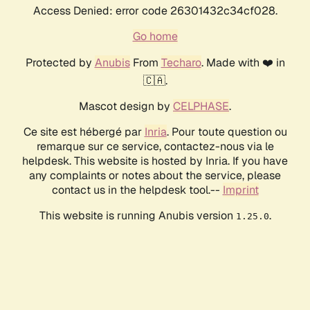
Access Denied: error code 26301432c34cf028.
Go home
Protected by
Anubis
From
Techaro
. Made with ❤️ in
🇨🇦.
Mascot design by
CELPHASE
.
Ce site est hébergé par
Inria
. Pour toute question ou
remarque sur ce service, contactez-nous via le
helpdesk. This website is hosted by Inria. If you have
any complaints or notes about the service, please
contact us in the helpdesk tool.--
Imprint
This website is running Anubis version
.
1.25.0