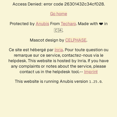
Access Denied: error code 26301432c34cf028.
Go home
Protected by
Anubis
From
Techaro
. Made with ❤️ in
🇨🇦.
Mascot design by
CELPHASE
.
Ce site est hébergé par
Inria
. Pour toute question ou
remarque sur ce service, contactez-nous via le
helpdesk. This website is hosted by Inria. If you have
any complaints or notes about the service, please
contact us in the helpdesk tool.--
Imprint
This website is running Anubis version
.
1.25.0