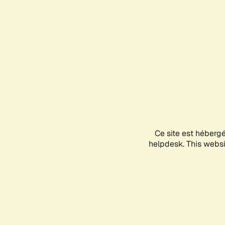
Ce site est héberg
helpdesk. This websit