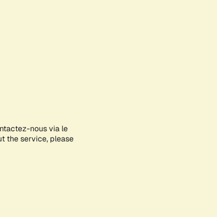
ontactez-nous via le
ut the service, please