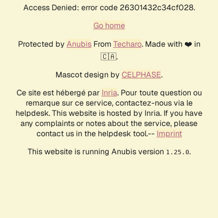
Access Denied: error code 26301432c34cf028.
Go home
Protected by
Anubis
From
Techaro
. Made with ❤️ in
🇨🇦.
Mascot design by
CELPHASE
.
Ce site est hébergé par
Inria
. Pour toute question ou
remarque sur ce service, contactez-nous via le
helpdesk. This website is hosted by Inria. If you have
any complaints or notes about the service, please
contact us in the helpdesk tool.--
Imprint
This website is running Anubis version
.
1.25.0