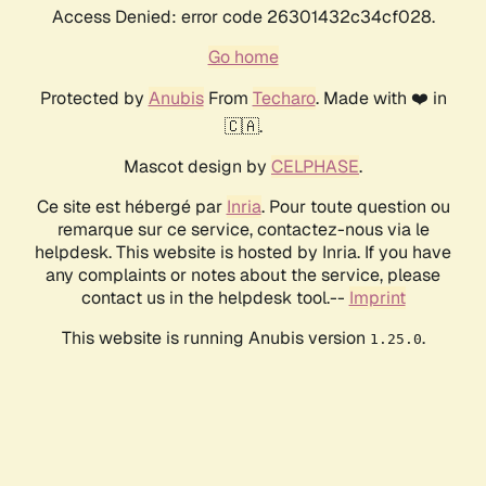
Access Denied: error code 26301432c34cf028.
Go home
Protected by
Anubis
From
Techaro
. Made with ❤️ in
🇨🇦.
Mascot design by
CELPHASE
.
Ce site est hébergé par
Inria
. Pour toute question ou
remarque sur ce service, contactez-nous via le
helpdesk. This website is hosted by Inria. If you have
any complaints or notes about the service, please
contact us in the helpdesk tool.--
Imprint
This website is running Anubis version
.
1.25.0