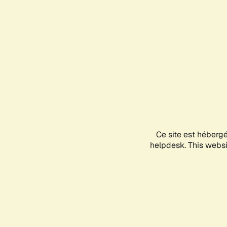
Ce site est héberg
helpdesk. This websit