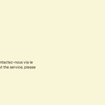
ontactez-nous via le
ut the service, please