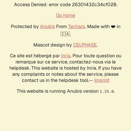
Access Denied: error code 26301432c34cf028.
Go home
Protected by
Anubis
From
Techaro
. Made with ❤️ in
🇨🇦.
Mascot design by
CELPHASE
.
Ce site est hébergé par
Inria
. Pour toute question ou
remarque sur ce service, contactez-nous via le
helpdesk. This website is hosted by Inria. If you have
any complaints or notes about the service, please
contact us in the helpdesk tool.--
Imprint
This website is running Anubis version
.
1.25.0