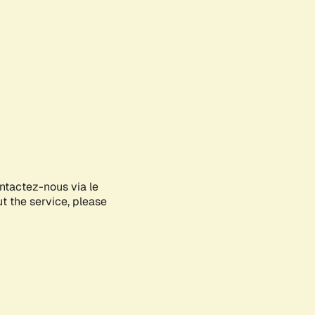
ontactez-nous via le
ut the service, please