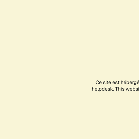
Ce site est héberg
helpdesk. This websit