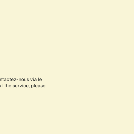
ontactez-nous via le
ut the service, please