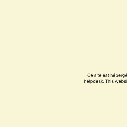
Ce site est héberg
helpdesk. This websit