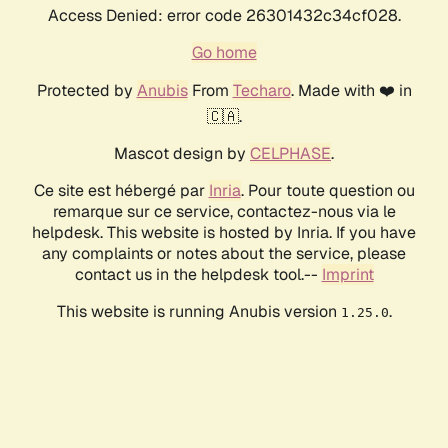
Access Denied: error code 26301432c34cf028.
Go home
Protected by
Anubis
From
Techaro
. Made with ❤️ in
🇨🇦.
Mascot design by
CELPHASE
.
Ce site est hébergé par
Inria
. Pour toute question ou
remarque sur ce service, contactez-nous via le
helpdesk. This website is hosted by Inria. If you have
any complaints or notes about the service, please
contact us in the helpdesk tool.--
Imprint
This website is running Anubis version
.
1.25.0