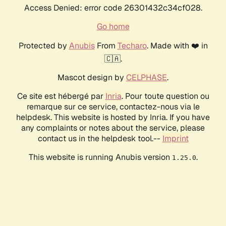
Access Denied: error code 26301432c34cf028.
Go home
Protected by
Anubis
From
Techaro
. Made with ❤️ in
🇨🇦.
Mascot design by
CELPHASE
.
Ce site est hébergé par
Inria
. Pour toute question ou
remarque sur ce service, contactez-nous via le
helpdesk. This website is hosted by Inria. If you have
any complaints or notes about the service, please
contact us in the helpdesk tool.--
Imprint
This website is running Anubis version
.
1.25.0