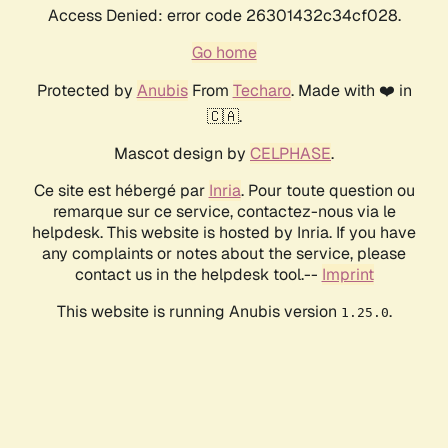
Access Denied: error code 26301432c34cf028.
Go home
Protected by
Anubis
From
Techaro
. Made with ❤️ in
🇨🇦.
Mascot design by
CELPHASE
.
Ce site est hébergé par
Inria
. Pour toute question ou
remarque sur ce service, contactez-nous via le
helpdesk. This website is hosted by Inria. If you have
any complaints or notes about the service, please
contact us in the helpdesk tool.--
Imprint
This website is running Anubis version
.
1.25.0