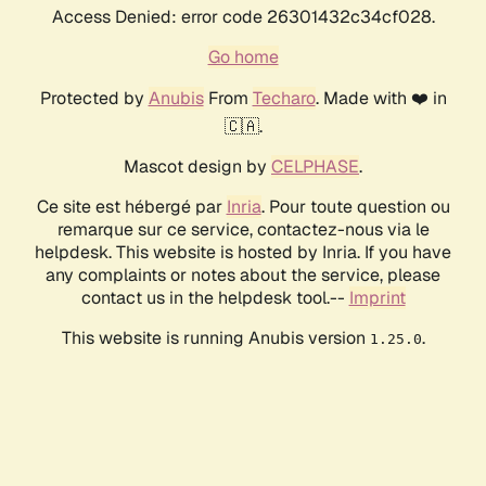
Access Denied: error code 26301432c34cf028.
Go home
Protected by
Anubis
From
Techaro
. Made with ❤️ in
🇨🇦.
Mascot design by
CELPHASE
.
Ce site est hébergé par
Inria
. Pour toute question ou
remarque sur ce service, contactez-nous via le
helpdesk. This website is hosted by Inria. If you have
any complaints or notes about the service, please
contact us in the helpdesk tool.--
Imprint
This website is running Anubis version
.
1.25.0