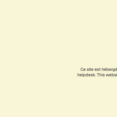
Ce site est héberg
helpdesk. This websit