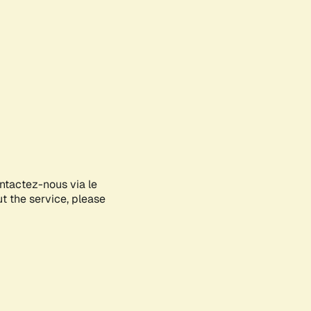
ontactez-nous via le
ut the service, please