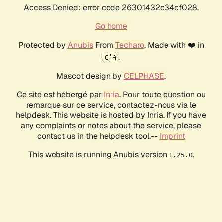
Access Denied: error code 26301432c34cf028.
Go home
Protected by
Anubis
From
Techaro
. Made with ❤️ in
🇨🇦.
Mascot design by
CELPHASE
.
Ce site est hébergé par
Inria
. Pour toute question ou
remarque sur ce service, contactez-nous via le
helpdesk. This website is hosted by Inria. If you have
any complaints or notes about the service, please
contact us in the helpdesk tool.--
Imprint
This website is running Anubis version
.
1.25.0