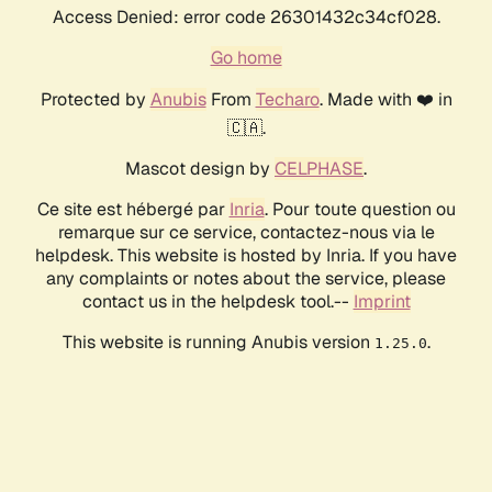
Access Denied: error code 26301432c34cf028.
Go home
Protected by
Anubis
From
Techaro
. Made with ❤️ in
🇨🇦.
Mascot design by
CELPHASE
.
Ce site est hébergé par
Inria
. Pour toute question ou
remarque sur ce service, contactez-nous via le
helpdesk. This website is hosted by Inria. If you have
any complaints or notes about the service, please
contact us in the helpdesk tool.--
Imprint
This website is running Anubis version
.
1.25.0