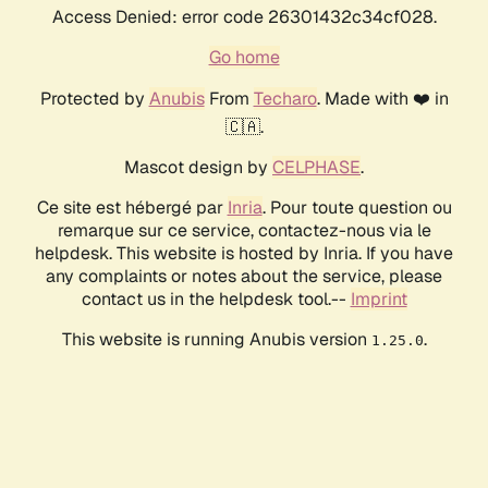
Access Denied: error code 26301432c34cf028.
Go home
Protected by
Anubis
From
Techaro
. Made with ❤️ in
🇨🇦.
Mascot design by
CELPHASE
.
Ce site est hébergé par
Inria
. Pour toute question ou
remarque sur ce service, contactez-nous via le
helpdesk. This website is hosted by Inria. If you have
any complaints or notes about the service, please
contact us in the helpdesk tool.--
Imprint
This website is running Anubis version
.
1.25.0