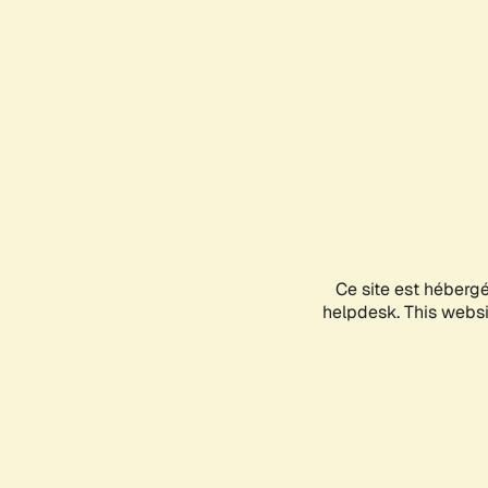
Ce site est héberg
helpdesk. This websit