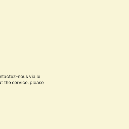
ontactez-nous via le
ut the service, please