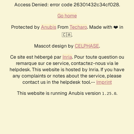
Access Denied: error code 26301432c34cf028.
Go home
Protected by
Anubis
From
Techaro
. Made with ❤️ in
🇨🇦.
Mascot design by
CELPHASE
.
Ce site est hébergé par
Inria
. Pour toute question ou
remarque sur ce service, contactez-nous via le
helpdesk. This website is hosted by Inria. If you have
any complaints or notes about the service, please
contact us in the helpdesk tool.--
Imprint
This website is running Anubis version
.
1.25.0