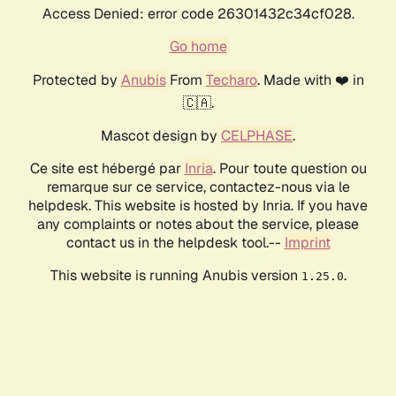
Access Denied: error code 26301432c34cf028.
Go home
Protected by
Anubis
From
Techaro
. Made with ❤️ in
🇨🇦.
Mascot design by
CELPHASE
.
Ce site est hébergé par
Inria
. Pour toute question ou
remarque sur ce service, contactez-nous via le
helpdesk. This website is hosted by Inria. If you have
any complaints or notes about the service, please
contact us in the helpdesk tool.--
Imprint
This website is running Anubis version
.
1.25.0