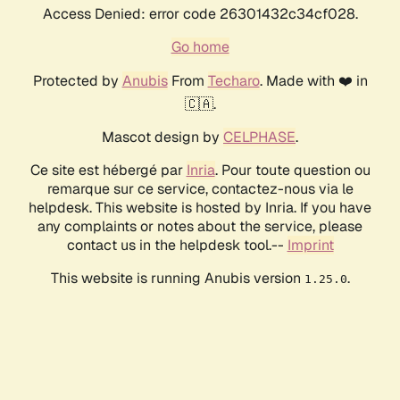
Access Denied: error code 26301432c34cf028.
Go home
Protected by
Anubis
From
Techaro
. Made with ❤️ in
🇨🇦.
Mascot design by
CELPHASE
.
Ce site est hébergé par
Inria
. Pour toute question ou
remarque sur ce service, contactez-nous via le
helpdesk. This website is hosted by Inria. If you have
any complaints or notes about the service, please
contact us in the helpdesk tool.--
Imprint
This website is running Anubis version
.
1.25.0