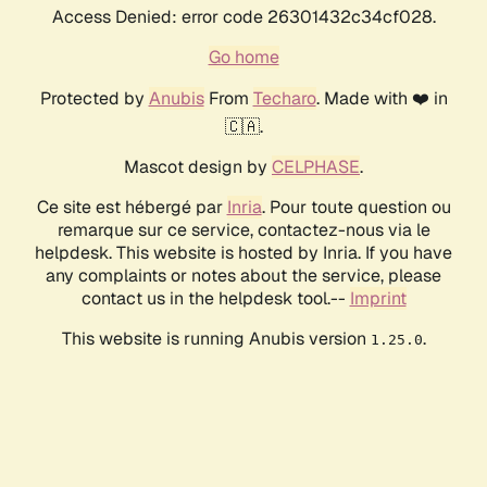
Access Denied: error code 26301432c34cf028.
Go home
Protected by
Anubis
From
Techaro
. Made with ❤️ in
🇨🇦.
Mascot design by
CELPHASE
.
Ce site est hébergé par
Inria
. Pour toute question ou
remarque sur ce service, contactez-nous via le
helpdesk. This website is hosted by Inria. If you have
any complaints or notes about the service, please
contact us in the helpdesk tool.--
Imprint
This website is running Anubis version
.
1.25.0