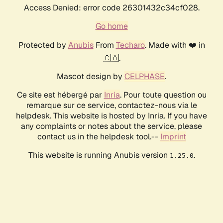
Access Denied: error code 26301432c34cf028.
Go home
Protected by
Anubis
From
Techaro
. Made with ❤️ in
🇨🇦.
Mascot design by
CELPHASE
.
Ce site est hébergé par
Inria
. Pour toute question ou
remarque sur ce service, contactez-nous via le
helpdesk. This website is hosted by Inria. If you have
any complaints or notes about the service, please
contact us in the helpdesk tool.--
Imprint
This website is running Anubis version
.
1.25.0