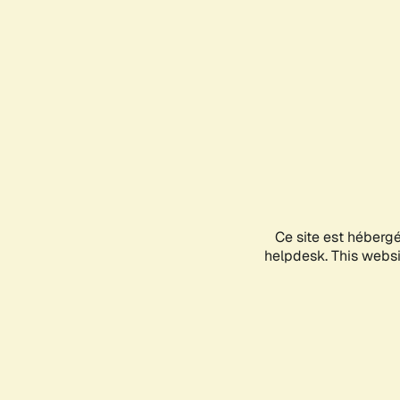
Ce site est héberg
helpdesk. This websit