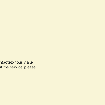
ontactez-nous via le
ut the service, please