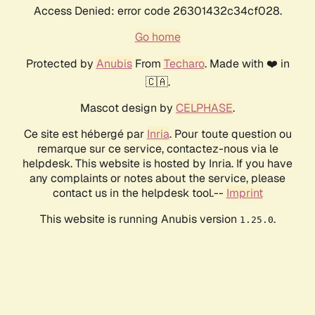
Access Denied: error code 26301432c34cf028.
Go home
Protected by
Anubis
From
Techaro
. Made with ❤️ in
🇨🇦.
Mascot design by
CELPHASE
.
Ce site est hébergé par
Inria
. Pour toute question ou
remarque sur ce service, contactez-nous via le
helpdesk. This website is hosted by Inria. If you have
any complaints or notes about the service, please
contact us in the helpdesk tool.--
Imprint
This website is running Anubis version
.
1.25.0