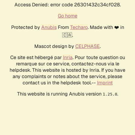
Access Denied: error code 26301432c34cf028.
Go home
Protected by
Anubis
From
Techaro
. Made with ❤️ in
🇨🇦.
Mascot design by
CELPHASE
.
Ce site est hébergé par
Inria
. Pour toute question ou
remarque sur ce service, contactez-nous via le
helpdesk. This website is hosted by Inria. If you have
any complaints or notes about the service, please
contact us in the helpdesk tool.--
Imprint
This website is running Anubis version
.
1.25.0