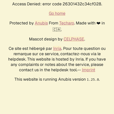
Access Denied: error code 26301432c34cf028.
Go home
Protected by
Anubis
From
Techaro
. Made with ❤️ in
🇨🇦.
Mascot design by
CELPHASE
.
Ce site est hébergé par
Inria
. Pour toute question ou
remarque sur ce service, contactez-nous via le
helpdesk. This website is hosted by Inria. If you have
any complaints or notes about the service, please
contact us in the helpdesk tool.--
Imprint
This website is running Anubis version
.
1.25.0