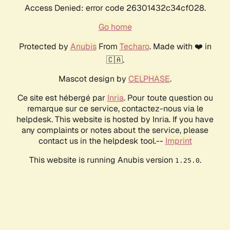
Access Denied: error code 26301432c34cf028.
Go home
Protected by
Anubis
From
Techaro
. Made with ❤️ in
🇨🇦.
Mascot design by
CELPHASE
.
Ce site est hébergé par
Inria
. Pour toute question ou
remarque sur ce service, contactez-nous via le
helpdesk. This website is hosted by Inria. If you have
any complaints or notes about the service, please
contact us in the helpdesk tool.--
Imprint
This website is running Anubis version
.
1.25.0