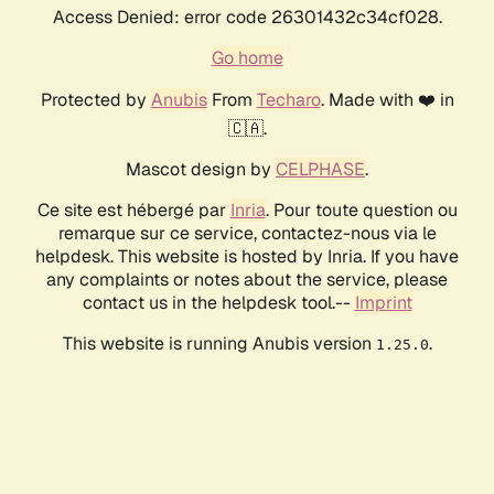
Access Denied: error code 26301432c34cf028.
Go home
Protected by
Anubis
From
Techaro
. Made with ❤️ in
🇨🇦.
Mascot design by
CELPHASE
.
Ce site est hébergé par
Inria
. Pour toute question ou
remarque sur ce service, contactez-nous via le
helpdesk. This website is hosted by Inria. If you have
any complaints or notes about the service, please
contact us in the helpdesk tool.--
Imprint
This website is running Anubis version
.
1.25.0