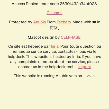
Access Denied: error code 26301432c34cf028.
Go home
Protected by
Anubis
From
Techaro
. Made with ❤️ in
🇨🇦.
Mascot design by
CELPHASE
.
Ce site est hébergé par
Inria
. Pour toute question ou
remarque sur ce service, contactez-nous via le
helpdesk. This website is hosted by Inria. If you have
any complaints or notes about the service, please
contact us in the helpdesk tool.--
Imprint
This website is running Anubis version
.
1.25.0