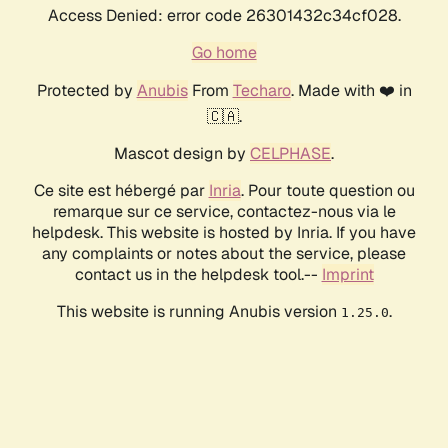
Access Denied: error code 26301432c34cf028.
Go home
Protected by
Anubis
From
Techaro
. Made with ❤️ in
🇨🇦.
Mascot design by
CELPHASE
.
Ce site est hébergé par
Inria
. Pour toute question ou
remarque sur ce service, contactez-nous via le
helpdesk. This website is hosted by Inria. If you have
any complaints or notes about the service, please
contact us in the helpdesk tool.--
Imprint
This website is running Anubis version
.
1.25.0