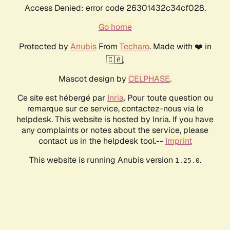
Access Denied: error code 26301432c34cf028.
Go home
Protected by
Anubis
From
Techaro
. Made with ❤️ in
🇨🇦.
Mascot design by
CELPHASE
.
Ce site est hébergé par
Inria
. Pour toute question ou
remarque sur ce service, contactez-nous via le
helpdesk. This website is hosted by Inria. If you have
any complaints or notes about the service, please
contact us in the helpdesk tool.--
Imprint
This website is running Anubis version
.
1.25.0