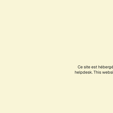
Ce site est héberg
helpdesk. This websit