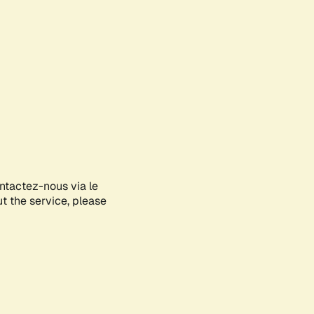
ontactez-nous via le
ut the service, please