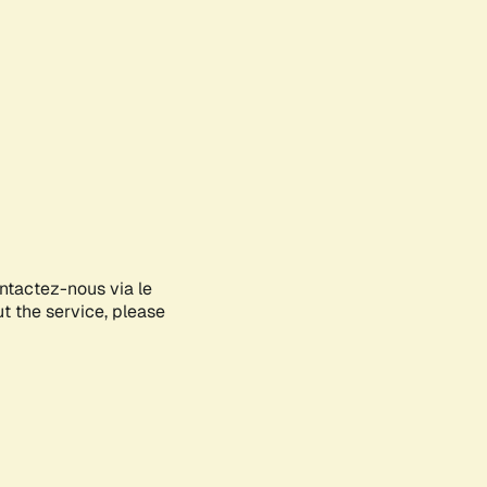
ontactez-nous via le
ut the service, please