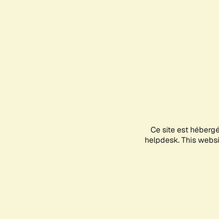
Ce site est héberg
helpdesk. This websit