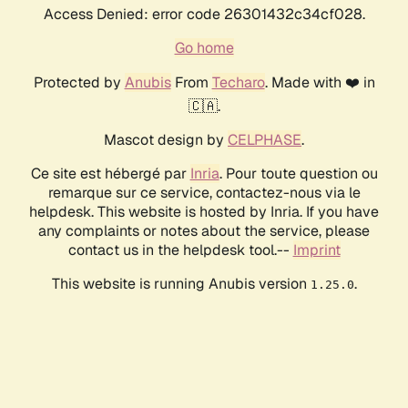
Access Denied: error code 26301432c34cf028.
Go home
Protected by
Anubis
From
Techaro
. Made with ❤️ in
🇨🇦.
Mascot design by
CELPHASE
.
Ce site est hébergé par
Inria
. Pour toute question ou
remarque sur ce service, contactez-nous via le
helpdesk. This website is hosted by Inria. If you have
any complaints or notes about the service, please
contact us in the helpdesk tool.--
Imprint
This website is running Anubis version
.
1.25.0