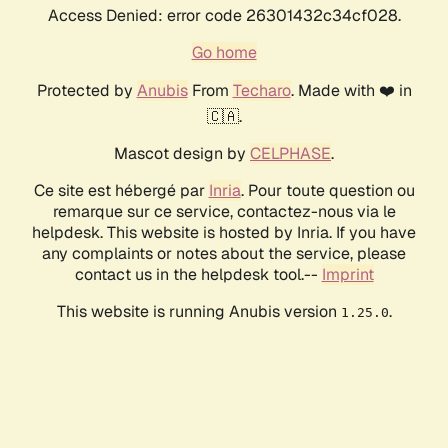
Access Denied: error code 26301432c34cf028.
Go home
Protected by
Anubis
From
Techaro
. Made with ❤️ in
🇨🇦.
Mascot design by
CELPHASE
.
Ce site est hébergé par
Inria
. Pour toute question ou
remarque sur ce service, contactez-nous via le
helpdesk. This website is hosted by Inria. If you have
any complaints or notes about the service, please
contact us in the helpdesk tool.--
Imprint
This website is running Anubis version
.
1.25.0