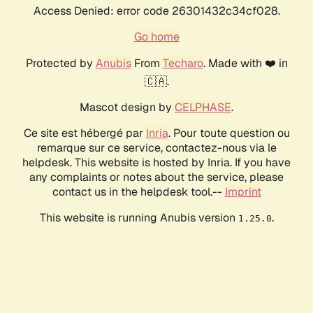
Access Denied: error code 26301432c34cf028.
Go home
Protected by
Anubis
From
Techaro
. Made with ❤️ in
🇨🇦.
Mascot design by
CELPHASE
.
Ce site est hébergé par
Inria
. Pour toute question ou
remarque sur ce service, contactez-nous via le
helpdesk. This website is hosted by Inria. If you have
any complaints or notes about the service, please
contact us in the helpdesk tool.--
Imprint
This website is running Anubis version
.
1.25.0