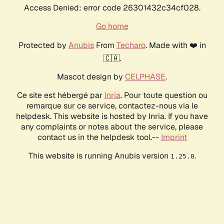
Access Denied: error code 26301432c34cf028.
Go home
Protected by
Anubis
From
Techaro
. Made with ❤️ in
🇨🇦.
Mascot design by
CELPHASE
.
Ce site est hébergé par
Inria
. Pour toute question ou
remarque sur ce service, contactez-nous via le
helpdesk. This website is hosted by Inria. If you have
any complaints or notes about the service, please
contact us in the helpdesk tool.--
Imprint
This website is running Anubis version
.
1.25.0