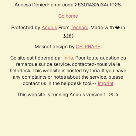
Access Denied: error code 26301432c34cf028.
Go home
Protected by
Anubis
From
Techaro
. Made with ❤️ in
🇨🇦.
Mascot design by
CELPHASE
.
Ce site est hébergé par
Inria
. Pour toute question ou
remarque sur ce service, contactez-nous via le
helpdesk. This website is hosted by Inria. If you have
any complaints or notes about the service, please
contact us in the helpdesk tool.--
Imprint
This website is running Anubis version
.
1.25.0