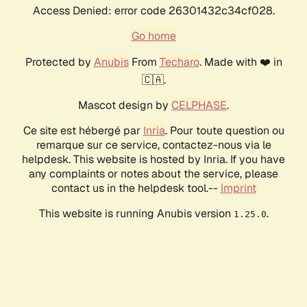
Access Denied: error code 26301432c34cf028.
Go home
Protected by
Anubis
From
Techaro
. Made with ❤️ in
🇨🇦.
Mascot design by
CELPHASE
.
Ce site est hébergé par
Inria
. Pour toute question ou
remarque sur ce service, contactez-nous via le
helpdesk. This website is hosted by Inria. If you have
any complaints or notes about the service, please
contact us in the helpdesk tool.--
Imprint
This website is running Anubis version
.
1.25.0