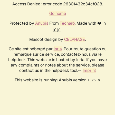
Access Denied: error code 26301432c34cf028.
Go home
Protected by
Anubis
From
Techaro
. Made with ❤️ in
🇨🇦.
Mascot design by
CELPHASE
.
Ce site est hébergé par
Inria
. Pour toute question ou
remarque sur ce service, contactez-nous via le
helpdesk. This website is hosted by Inria. If you have
any complaints or notes about the service, please
contact us in the helpdesk tool.--
Imprint
This website is running Anubis version
.
1.25.0