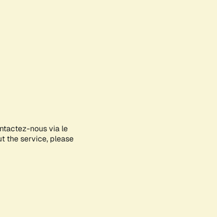
ontactez-nous via le
ut the service, please