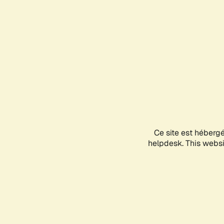
Ce site est héberg
helpdesk. This websit