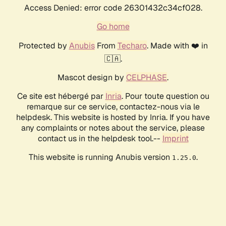
Access Denied: error code 26301432c34cf028.
Go home
Protected by
Anubis
From
Techaro
. Made with ❤️ in
🇨🇦.
Mascot design by
CELPHASE
.
Ce site est hébergé par
Inria
. Pour toute question ou
remarque sur ce service, contactez-nous via le
helpdesk. This website is hosted by Inria. If you have
any complaints or notes about the service, please
contact us in the helpdesk tool.--
Imprint
This website is running Anubis version
.
1.25.0