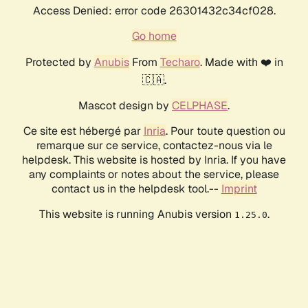
Access Denied: error code 26301432c34cf028.
Go home
Protected by
Anubis
From
Techaro
. Made with ❤️ in
🇨🇦.
Mascot design by
CELPHASE
.
Ce site est hébergé par
Inria
. Pour toute question ou
remarque sur ce service, contactez-nous via le
helpdesk. This website is hosted by Inria. If you have
any complaints or notes about the service, please
contact us in the helpdesk tool.--
Imprint
This website is running Anubis version
.
1.25.0