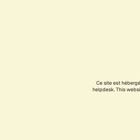
Ce site est héberg
helpdesk. This websit