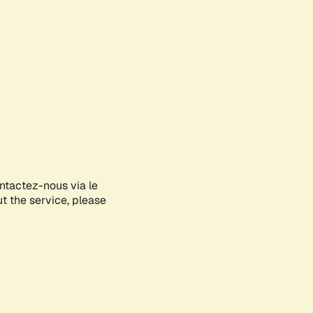
ontactez-nous via le
ut the service, please